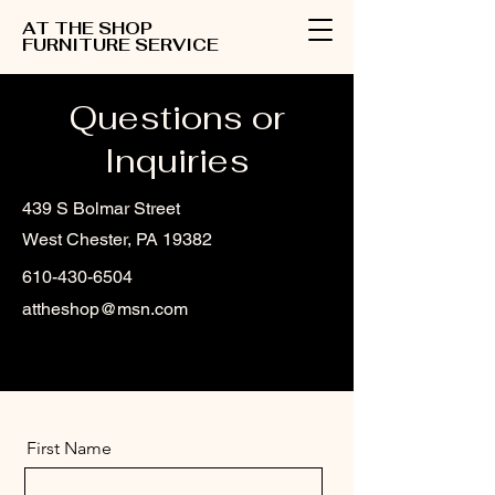
AT THE SHOP
FURNITURE SERVICE
Questions or
Inquiries
439 S Bolmar Street
West Chester, PA 19382
610-430-6504
attheshop@msn.com
First Name