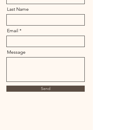
Last Name
Email
Message
Send